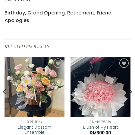
Birthday, Grand Opening, Retirement, Friend,
Apologies
RELATED PRODUCTS
Add to
Add to
wishlist
wishlist
BIRTHDAY
ANNIVERSARY
Elegant Blossom
Blush of My Heart
Ensemble
RM
300.00