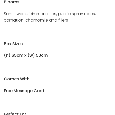
Blooms
Sunflowers, shimmer roses, purple spray roses,
carnation, chamomile and fillers
Box Sizes
(h) 65cm x (w) 50cm
Comes With
Free Message Card
Perfect For