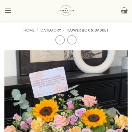
Skip
to
content
HOME
/
CATEGORY
/
FLOWER BOX & BASKET
Add to
wishlist