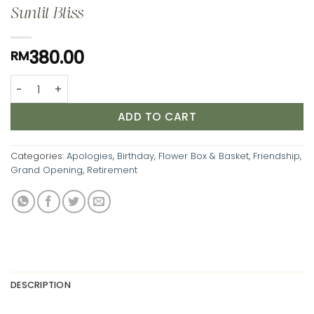
Sunlit Bliss
380.00
RM
Sunlit Bliss quantity
ADD TO CART
Categories:
Apologies
,
Birthday
,
Flower Box & Basket
,
Friendship
,
Grand Opening
,
Retirement
DESCRIPTION