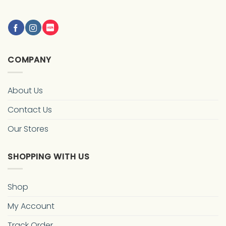
COMPANY
About Us
Contact Us
Our Stores
SHOPPING WITH US
Shop
My Account
Track Order