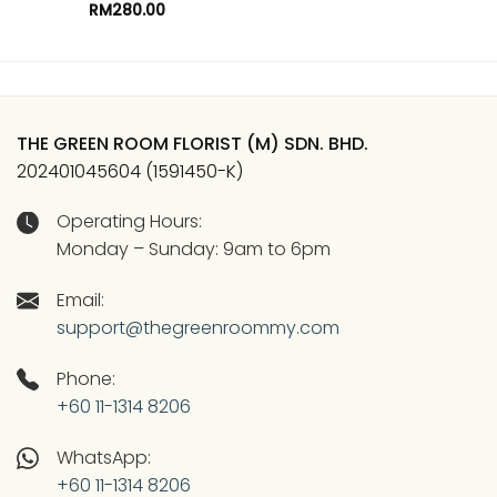
RM
280.00
THE GREEN ROOM FLORIST (M) SDN. BHD.
202401045604 (1591450-K)
Operating Hours:
Monday – Sunday: 9am to 6pm
Email:
support@thegreenroommy.com
Phone:
+60 11-1314 8206
WhatsApp:
+60 11-1314 8206