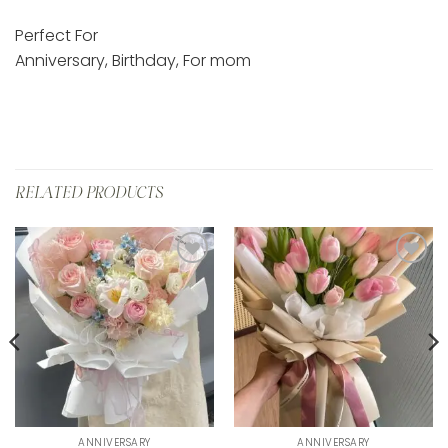
Perfect For
Anniversary, Birthday, For mom
RELATED PRODUCTS
Add to
Add to
wishlist
wishlist
ANNIVERSARY
ANNIVERSARY