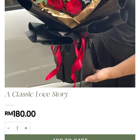
A Classic Love Story
180.00
RM
A Classic Love Story quantity