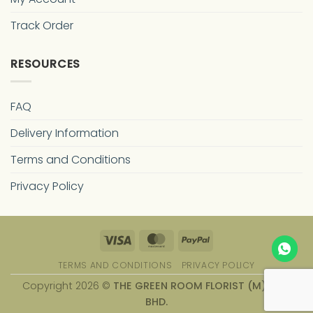
Track Order
RESOURCES
FAQ
Delivery Information
Terms and Conditions
Privacy Policy
Visa
MasterCard
PayPal
TERMS AND CONDITIONS
PRIVACY POLICY
Copyright 2026 ©
THE GREEN ROOM FLORIST (M) SDN.
BHD.