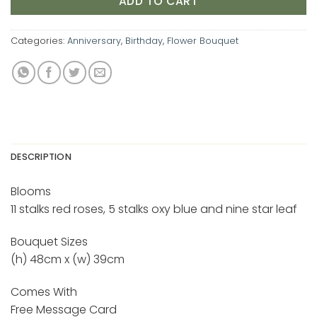
ADD TO CART
Categories:
Anniversary
,
Birthday
,
Flower Bouquet
DESCRIPTION
Blooms
11 stalks red roses, 5 stalks oxy blue and nine star leaf
Bouquet Sizes
(h) 48cm x (w) 39cm
Comes With
Free Message Card