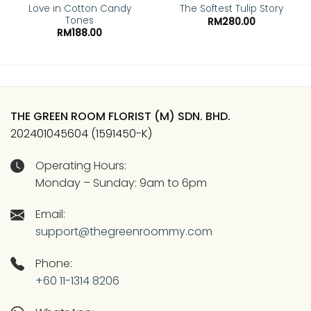
Love in Cotton Candy
The Softest Tulip Story
Tones
RM
280.00
RM
188.00
THE GREEN ROOM FLORIST (M) SDN. BHD.
202401045604 (1591450-K)
Operating Hours:
Monday – Sunday: 9am to 6pm
Email:
support@thegreenroommy.com
Phone:
+60 11-1314 8206