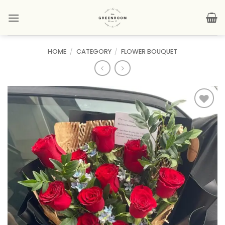
Skip
to
content
HOME
/
CATEGORY
/
FLOWER BOUQUET
Add to
wishlist