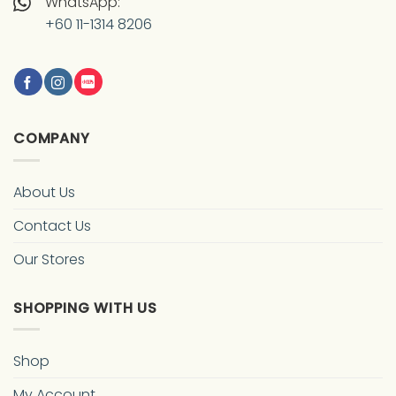
WhatsApp:
+60 11-1314 8206
COMPANY
About Us
Contact Us
Our Stores
SHOPPING WITH US
Shop
My Account