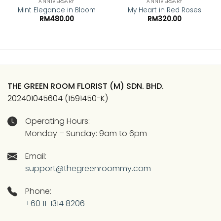
ANNIVERSARY
ANNIVERSARY
Mint Elegance in Bloom
My Heart in Red Roses
RM
480.00
RM
320.00
THE GREEN ROOM FLORIST (M) SDN. BHD.
202401045604 (1591450-K)
Operating Hours:
Monday – Sunday: 9am to 6pm
Email:
support@thegreenroommy.com
Phone:
+60 11-1314 8206