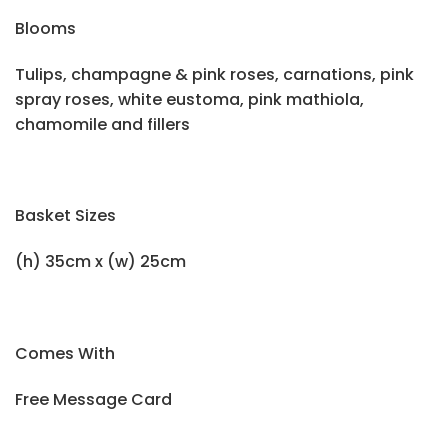
Blooms
Tulips, champagne & pink roses, carnations, pink
spray roses, white eustoma, pink mathiola,
chamomile and fillers
Basket Sizes
(h) 35cm x (w) 25cm
Comes With
Free Message Card