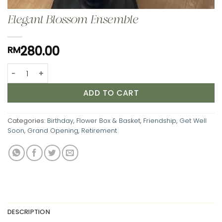
Elegant Blossom Ensemble
280.00
RM
Elegant Blossom Ensemble quantity
ADD TO CART
Categories:
Birthday
,
Flower Box & Basket
,
Friendship
,
Get Well
Soon
,
Grand Opening
,
Retirement
DESCRIPTION