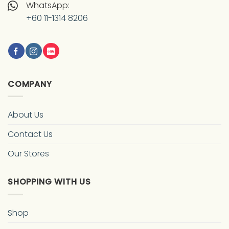
WhatsApp:
+60 11-1314 8206
COMPANY
About Us
Contact Us
Our Stores
SHOPPING WITH US
Shop