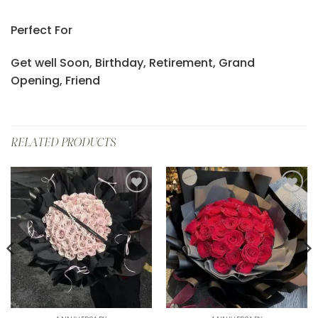
Perfect For
Get well Soon, Birthday, Retirement, Grand
Opening, Friend
RELATED PRODUCTS
Add to
Add to
wishlist
wishlist