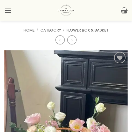
Skip
to
content
HOME
/
CATEGORY
/
FLOWER BOX & BASKET
Add to
wishlist