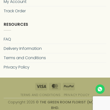
My Account
Track Order
RESOURCES
FAQ
Delivery Information
Terms and Conditions
Privacy Policy
Visa
MasterCard
PayPal
TERMS AND CONDITIONS
PRIVACY POLICY
Copyright 2026 ©
THE GREEN ROOM FLORIST (M) SDN.
BHD.