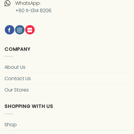
WhatsApp:
+60 11-1314 8206
COMPANY
About Us
Contact Us
Our Stores
SHOPPING WITH US
Shop