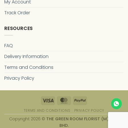
My Account
Track Order
RESOURCES
FAQ
Delivery Information
Terms and Conditions
Privacy Policy
Visa
MasterCard
PayPal
TERMS AND CONDITIONS
PRIVACY POLICY
Copyright 2026 ©
THE GREEN ROOM FLORIST (M) SDN.
BHD.