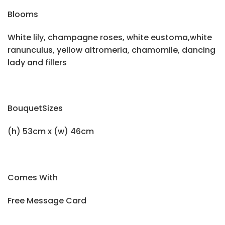
Blooms
White lily, champagne roses, white eustoma,white
ranunculus, yellow altromeria, chamomile, dancing
lady and fillers
BouquetSizes
(h) 53cm x (w) 46cm
Comes With
Free Message Card