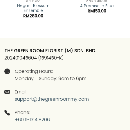
BIRTHDAY
ANNIVERSARY
Elegant Blossom
A Promise in Blue
Ensemble
RM
150.00
RM
280.00
THE GREEN ROOM FLORIST (M) SDN. BHD.
202401045604 (1591450-K)
Operating Hours:
Monday – Sunday: 9am to 6pm
Email:
support@thegreenroommy.com
Phone:
+60 11-1314 8206