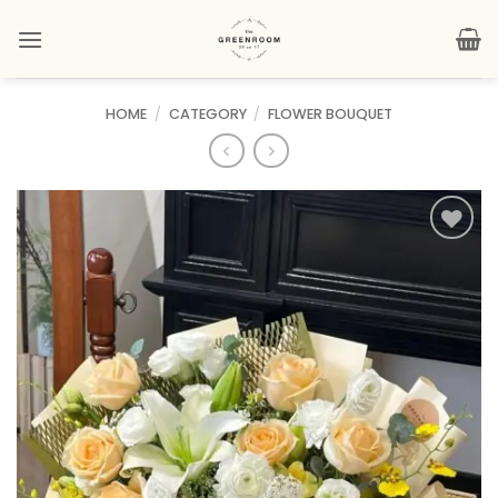
Skip
to
content
HOME
/
CATEGORY
/
FLOWER BOUQUET
Add to
wishlist