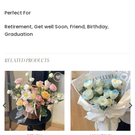
Perfect For
Retirement, Get well Soon, Friend, Birthday,
Graduation
RELATED PRODUCTS
Add to
Add to
wishlist
wishlist