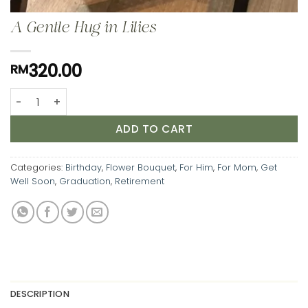
A Gentle Hug in Lilies
320.00
RM
A Gentle Hug in Lilies quantity
ADD TO CART
Categories:
Birthday
,
Flower Bouquet
,
For Him
,
For Mom
,
Get
Well Soon
,
Graduation
,
Retirement
DESCRIPTION