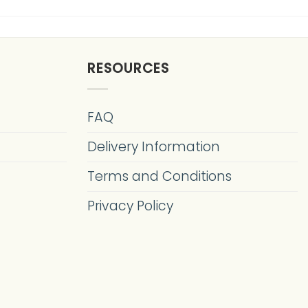
RESOURCES
FAQ
Delivery Information
Terms and Conditions
Privacy Policy