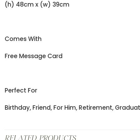
(h) 48cm x (w) 39cm
Comes With
Free Message Card
Perfect For
Birthday, Friend, For Him, Retirement, Gradu
RELATED PRODUCTS