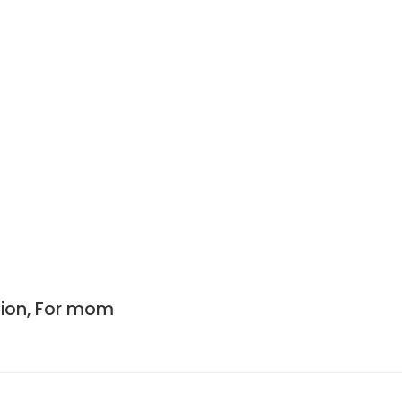
ation, For mom