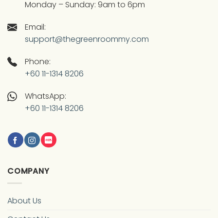
Monday – Sunday: 9am to 6pm
Email:
support@thegreenroommy.com
Phone:
+60 11-1314 8206
WhatsApp:
+60 11-1314 8206
COMPANY
About Us