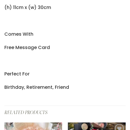
(h) 11cm x (w) 30cm
Comes With
Free Message Card
Perfect For
Birthday, Retirement, Friend
RELATED PRODUCTS