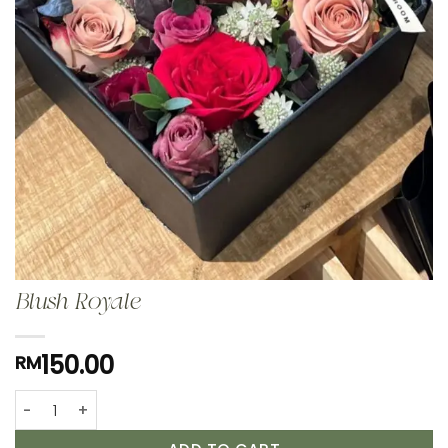
Blush Royale
150.00
RM
Blush Royale quantity