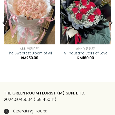
Add to
Add to
wishlist
wishlist
ANNIVERSARY
ANNIVERSARY
The Sweetest Bloom of All
A Thousand Stars of Love
RM
250.00
RM
160.00
THE GREEN ROOM FLORIST (M) SDN. BHD.
202401045604 (1591450-K)
Operating Hours: