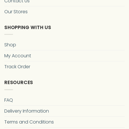
Contact Us
Our Stores
SHOPPING WITH US
Shop
My Account
Track Order
RESOURCES
FAQ
Delivery Information
Terms and Conditions