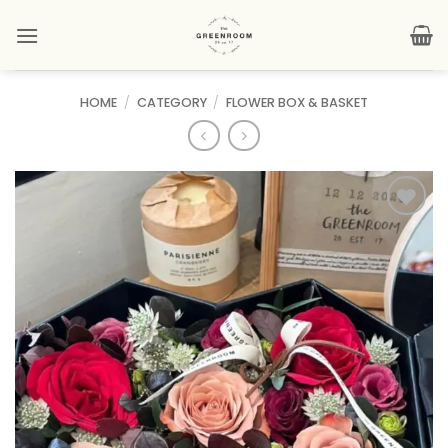
Skip
to
content
HOME
/
CATEGORY
/
FLOWER BOX & BASKET
Add to
wishlist