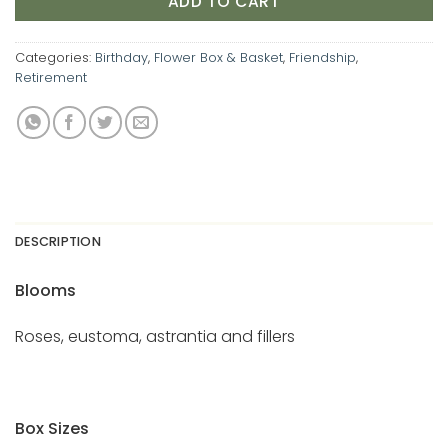
ADD TO CART
Categories:
Birthday
,
Flower Box & Basket
,
Friendship
,
Retirement
DESCRIPTION
Blooms
Roses, eustoma, astrantia and fillers
Box Sizes