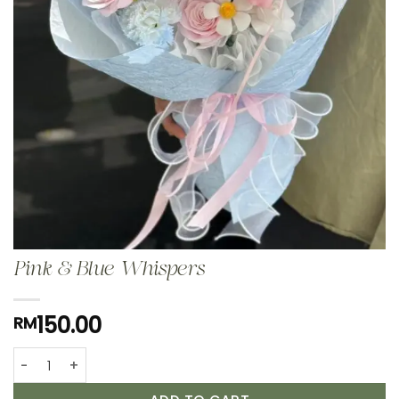
Pink & Blue Whispers
150.00
RM
Pink & Blue Whispers quantity