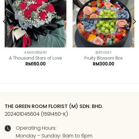
Add to
Add to
wishlist
wishlist
ANNIVERSARY
BIRTHDAY
A Thousand Stars of Love
Fruity Blossom Box
RM
160.00
RM
300.00
THE GREEN ROOM FLORIST (M) SDN. BHD.
202401045604 (1591450-K)
Operating Hours:
Monday – Sunday: 9am to 6pm