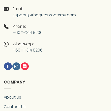
Email:
support@thegreenroommy.com
Phone:
+60 11-1314 8206
WhatsApp:
+60 11-1314 8206
COMPANY
About Us
Contact Us