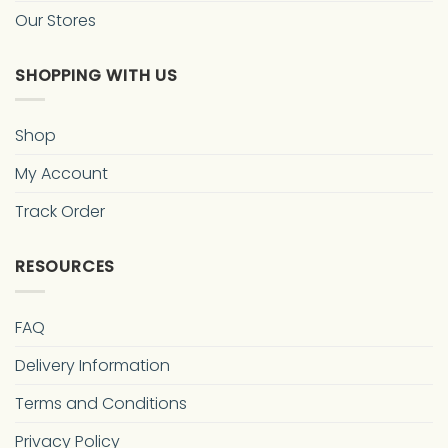
Our Stores
SHOPPING WITH US
Shop
My Account
Track Order
RESOURCES
FAQ
Delivery Information
Terms and Conditions
Privacy Policy