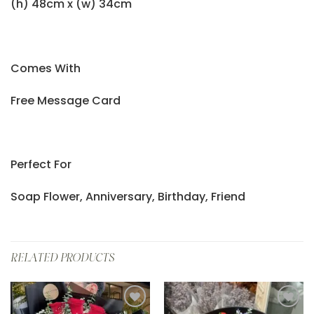
(h) 48cm x (w) 34cm
Comes With
Free Message Card
Perfect For
Soap Flower, Anniversary, Birthday, Friend
RELATED PRODUCTS