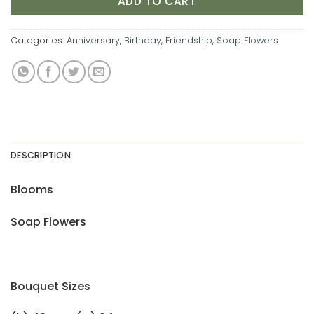
ADD TO CART
Categories:
Anniversary
,
Birthday
,
Friendship
,
Soap Flowers
DESCRIPTION
Blooms
Soap Flowers
Bouquet Sizes