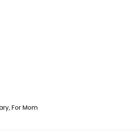
sary, For Mom