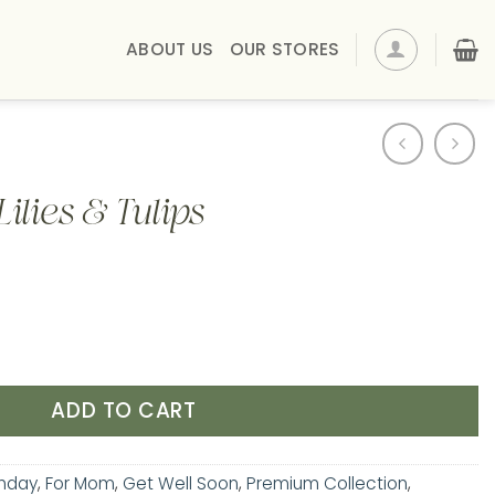
ABOUT US
OUR STORES
ilies & Tulips
lips quantity
ADD TO CART
thday
,
For Mom
,
Get Well Soon
,
Premium Collection
,