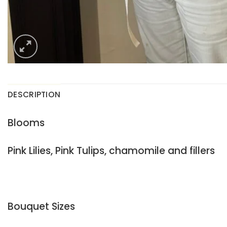
DESCRIPTION
Blooms
Pink Lilies, Pink Tulips, chamomile and fillers
Bouquet Sizes