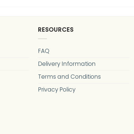
RESOURCES
FAQ
Delivery Information
Terms and Conditions
Privacy Policy