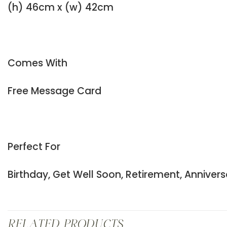
(h) 46cm x (w) 42cm
Comes With
Free Message Card
Perfect For
Birthday, Get Well Soon, Retirement, Anniver
RELATED PRODUCTS