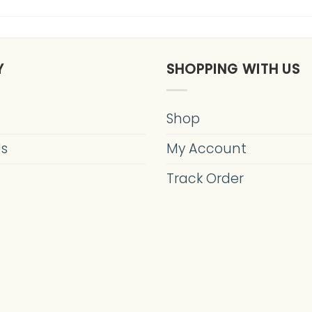
Y
SHOPPING WITH US
Shop
Us
My Account
s
Track Order