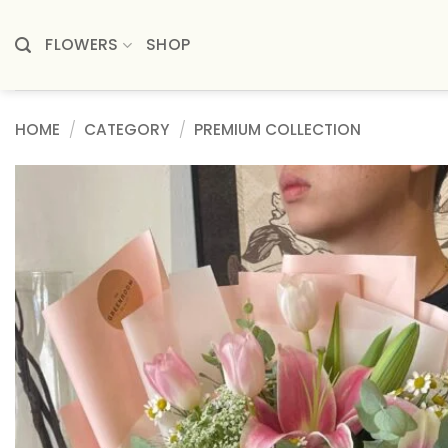
Skip
to
FLOWERS
SHOP
content
HOME
/
CATEGORY
/
PREMIUM COLLECTION