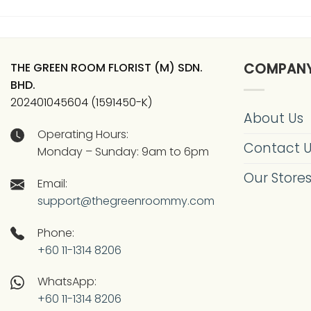
THE GREEN ROOM FLORIST (M) SDN.
COMPAN
BHD.
202401045604 (1591450-K)
About Us
Operating Hours:
Contact 
Monday – Sunday: 9am to 6pm
Our Store
Email:
support@thegreenroommy.com
Phone:
+60 11-1314 8206
WhatsApp:
+60 11-1314 8206