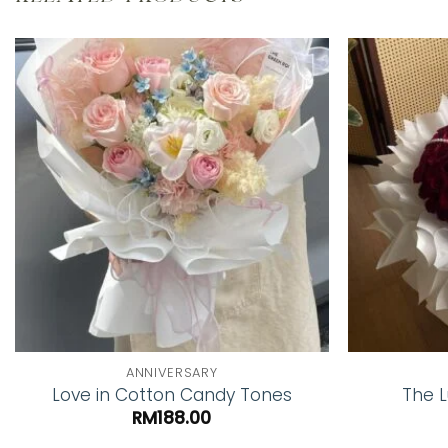
Add to
wishlist
ANNIVERSARY
Love in Cotton Candy Tones
The L
RM
188.00