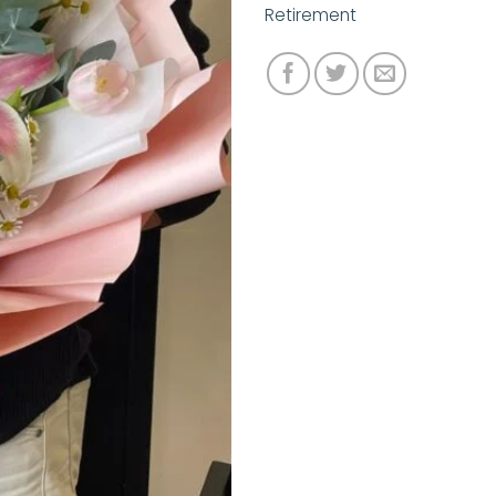
Retirement