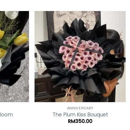
Add to
Add to
wishlist
wishlist
ANNIVERSARY
Bloom
The Plum Kiss Bouquet
RM
350.00