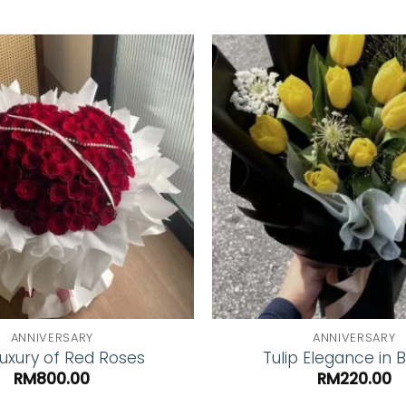
Add to
wishlist
ANNIVERSARY
ANNIVERSARY
uxury of Red Roses
Tulip Elegance in 
RM
800.00
RM
220.00