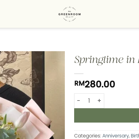
Springtime in L
Add to
280.00
RM
wishlist
Springtime in Lilies & Tu
Categories:
Anniversary
,
Bir