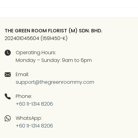
THE GREEN ROOM FLORIST (M) SDN. BHD.
202401045604 (1591450-K)
Operating Hours:
Monday – Sunday: 9am to 6pm
Email:
support@thegreenroommy.com
Phone:
+60 11-1314 8206
WhatsApp:
+60 11-1314 8206