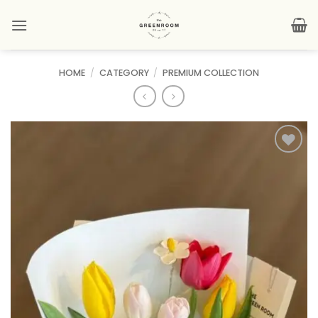
Skip
to
content
HOME
/
CATEGORY
/
PREMIUM COLLECTION
Add to
wishlist