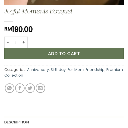
Joyful Moments Bouquet
190.00
RM
Joyful Moments Bouquet quantity
ADD TO CART
Categories:
Anniversary
,
Birthday
,
For Mom
,
Friendship
,
Premium
Collection
DESCRIPTION