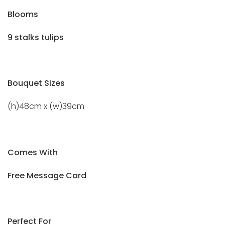
Blooms
9 stalks tulips
Bouquet Sizes
(h)48cm x (w)39cm
Comes With
Free Message Card
Perfect For