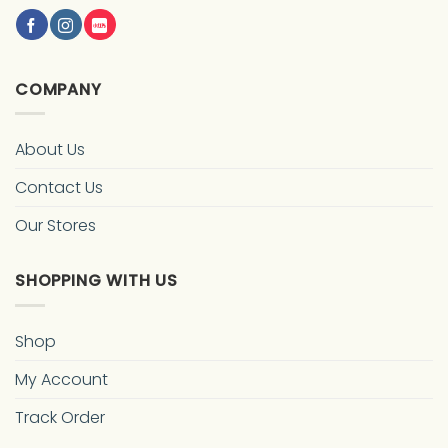
COMPANY
About Us
Contact Us
Our Stores
SHOPPING WITH US
Shop
My Account
Track Order