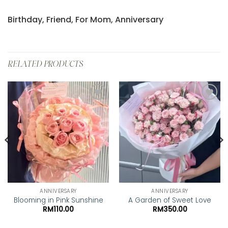
Birthday, Friend, For Mom, Anniversary
RELATED PRODUCTS
Add to
Add to
wishlist
wishlist
ANNIVERSARY
ANNIVERSARY
Blooming in Pink Sunshine
A Garden of Sweet Love
RM
110.00
RM
350.00