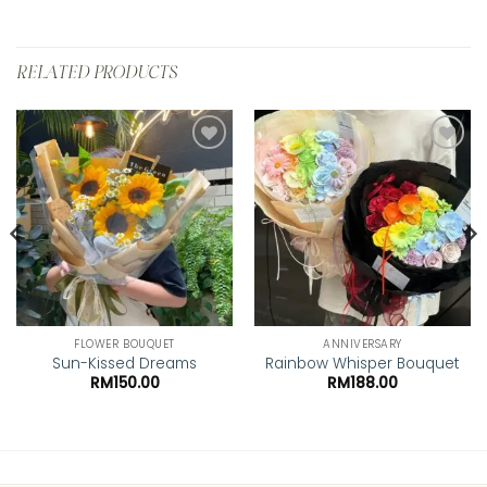
RELATED PRODUCTS
Add to
Add to
wishlist
wishlist
FLOWER BOUQUET
ANNIVERSARY
Sun-Kissed Dreams
Rainbow Whisper Bouquet
RM
150.00
RM
188.00