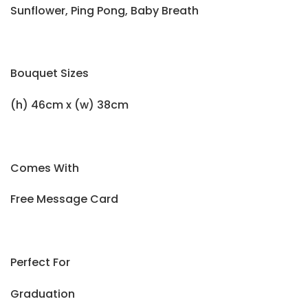
Sunflower, Ping Pong, Baby Breath
Bouquet Sizes
(h) 46cm x (w) 38cm
Comes With
Free Message Card
Perfect For
Graduation