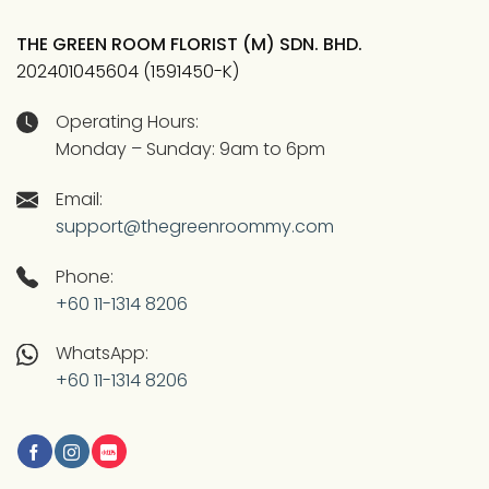
THE GREEN ROOM FLORIST (M) SDN. BHD.
202401045604 (1591450-K)
Operating Hours:
Monday – Sunday: 9am to 6pm
Email:
support@thegreenroommy.com
Phone:
+60 11-1314 8206
WhatsApp:
+60 11-1314 8206