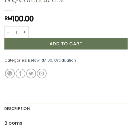
Bright Future in Blue
100.00
RM
Bright Future in Blue quantity
ADD TO CART
Categories:
Below RM100
,
Graduation
DESCRIPTION
Blooms