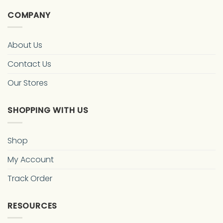
COMPANY
About Us
Contact Us
Our Stores
SHOPPING WITH US
Shop
My Account
Track Order
RESOURCES