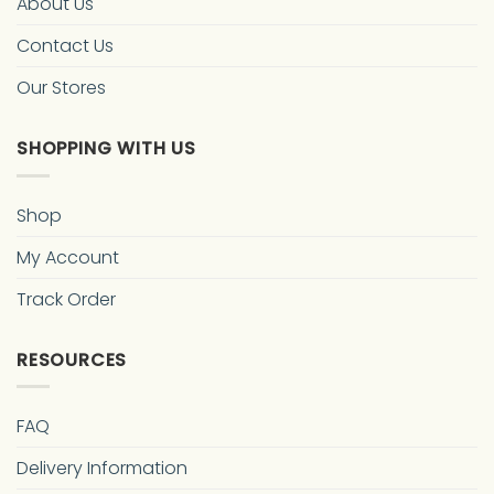
About Us
Contact Us
Our Stores
SHOPPING WITH US
Shop
My Account
Track Order
RESOURCES
FAQ
Delivery Information