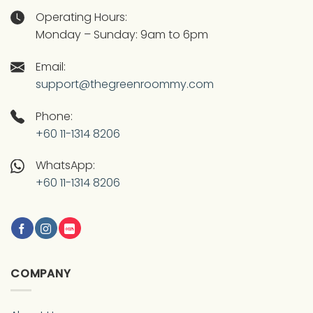
Operating Hours:
Monday – Sunday: 9am to 6pm
Email:
support@thegreenroommy.com
Phone:
+60 11-1314 8206
WhatsApp:
+60 11-1314 8206
COMPANY