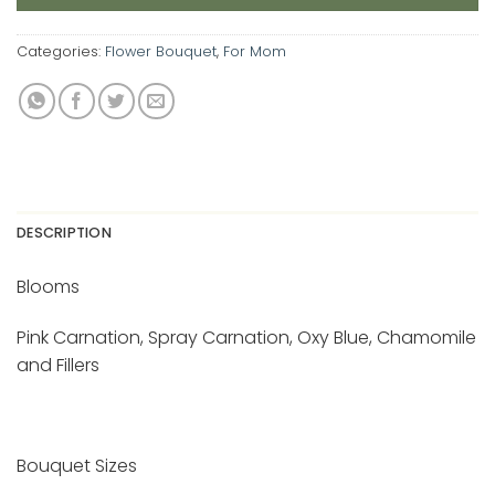
Categories:
Flower Bouquet
,
For Mom
DESCRIPTION
Blooms
Pink Carnation, Spray Carnation, Oxy Blue, Chamomile
and Fillers
Bouquet Sizes