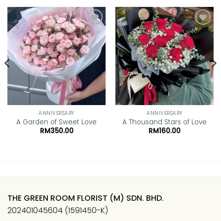
Add to
Add to
wishlist
wishlist
ANNIVERSARY
ANNIVERSARY
A Garden of Sweet Love
A Thousand Stars of Love
RM
350.00
RM
160.00
THE GREEN ROOM FLORIST (M) SDN. BHD.
202401045604 (1591450-K)