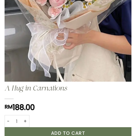
A Hug in Carnations
188.00
RM
A Hug in Carnations quantity
ADD TO CART