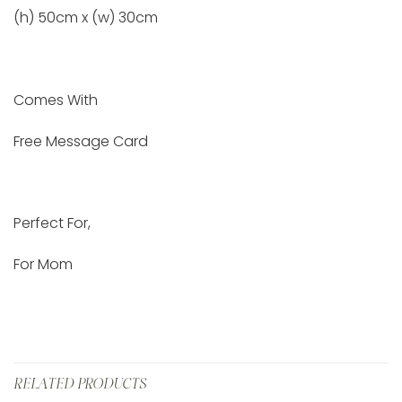
(h) 50cm x (w) 30cm
Comes With
Free Message Card
Perfect For,
For Mom
RELATED PRODUCTS