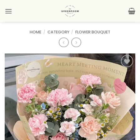
Skip
to
content
HOME
/
CATEGORY
/
FLOWER BOUQUET
Add to
wishlist