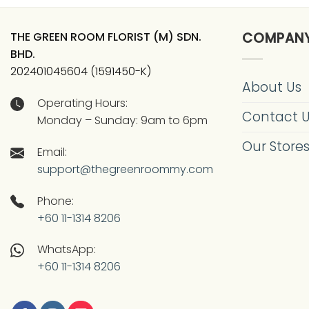
THE GREEN ROOM FLORIST (M) SDN.
COMPAN
BHD.
202401045604 (1591450-K)
About Us
Operating Hours:
Contact 
Monday – Sunday: 9am to 6pm
Our Store
Email:
support@thegreenroommy.com
Phone:
+60 11-1314 8206
WhatsApp:
+60 11-1314 8206