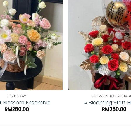
Add to
wishlist
BIRTHDAY
FLOWER BOX & BAS
t Blossom Ensemble
A Blooming Start 
RM
280.00
RM
280.00