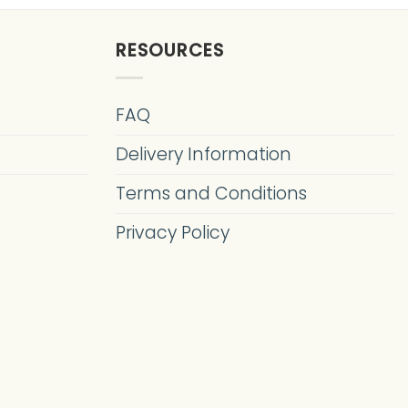
RESOURCES
FAQ
Delivery Information
Terms and Conditions
Privacy Policy