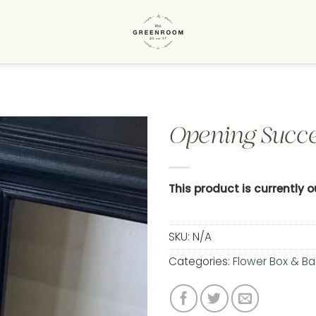
Opening Succe
Add to
wishlist
This product is currently 
SKU:
N/A
Categories:
Flower Box & Ba