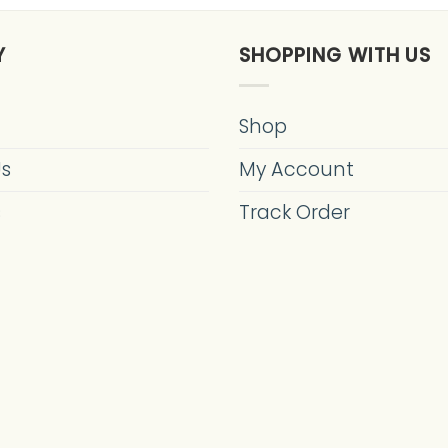
Y
SHOPPING WITH US
Shop
Us
My Account
s
Track Order