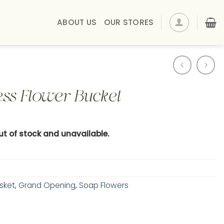
ABOUT US
OUR STORES
ss Flower Bucket
out of stock and unavailable.
sket
,
Grand Opening
,
Soap Flowers