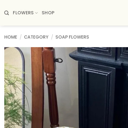
Skip
to
FLOWERS
SHOP
content
HOME
/
CATEGORY
/
SOAP FLOWERS