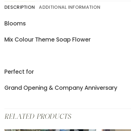
DESCRIPTION
ADDITIONAL INFORMATION
Blooms
Mix Colour Theme Soap Flower
Perfect for
Grand Opening & Company Anniversary
RELATED PRODUCTS