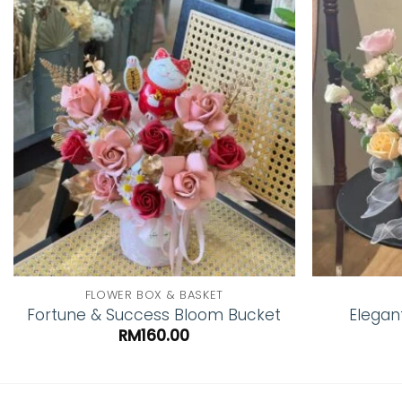
Add to
wishlist
FLOWER BOX & BASKET
Fortune & Success Bloom Bucket
Elegan
RM
160.00