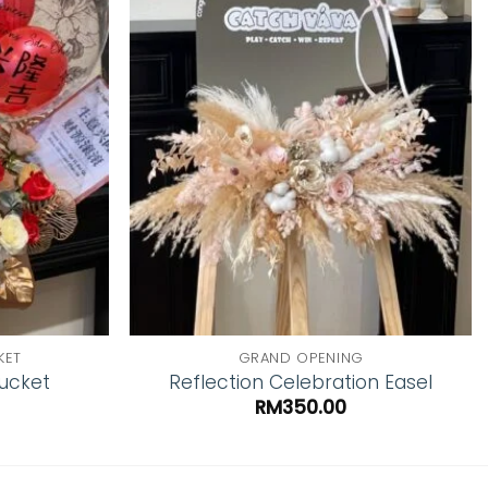
Add to
Add to
wishlist
wishlist
KET
GRAND OPENING
Bucket
Reflection Celebration Easel
RM
350.00