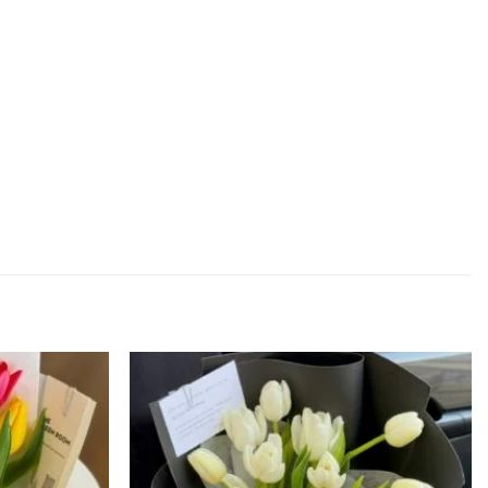
Add to
Add to
wishlist
wishlist