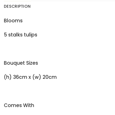
DESCRIPTION
Blooms
5 stalks tulips
Bouquet Sizes
(h) 36cm x (w) 20cm
Comes With