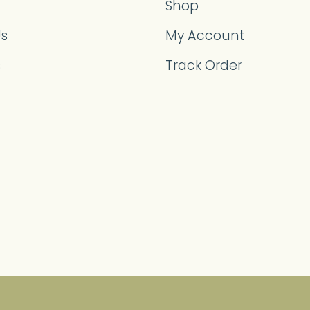
Shop
Us
My Account
s
Track Order