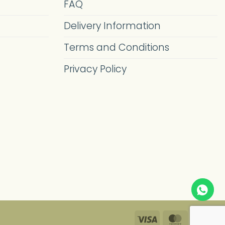
FAQ
Delivery Information
Terms and Conditions
Privacy Policy
Visa
MasterC
Pa