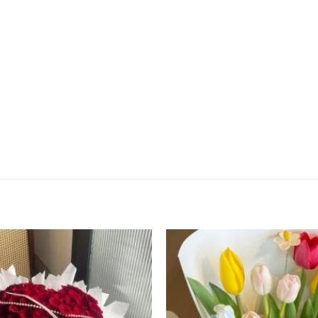
Add to
wishlist