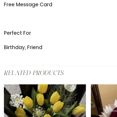
Free Message Card
Perfect For
Birthday, Friend
RELATED PRODUCTS
Add to
wishlist